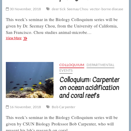
30 November, 2018
deer tick
Seemay Chou
vector-borne disease
This week’s seminar in the Biology Colloquium series will be
given by Dr. Seemay Chou, from the University of California,
San Francisco. Chou studies animal-microbe…
Colloquium:
View More
Chou
to
discuss
ticks
and
COLLOQUIUM
DEPARTMENTAL
pathogen
EVENTS
transmission
Colloquium: Carpenter
on ocean acidification
and coral reefs
16 November, 2018
Bob Carpenter
This week’s seminar in the Biology Colloquium series will be
given by CSUN Biology Professor Bob Carpenter, who will
present his lab’s research on coral…