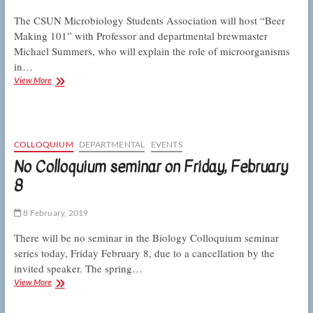
The CSUN Microbiology Students Association will host “Beer
Making 101” with Professor and departmental brewmaster
Michael Summers, who will explain the role of microorganisms
in…
Microbiology
View More
Students
Association
hosts
microbial
brewery
COLLOQUIUM
DEPARTMENTAL
EVENTS
tour
No Colloquium seminar on Friday, February
8
8 February, 2019
There will be no seminar in the Biology Colloquium seminar
series today, Friday February 8, due to a cancellation by the
invited speaker. The spring…
No
View More
Colloquium
seminar