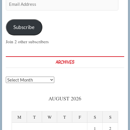
Email
Address
Subscribe
Join 2 other subscribers
ARCHIVES
Archives
AUGUST 2026
M
T
W
T
F
S
S
1
2