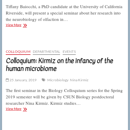
Tiffany Baiocchi, a PhD candidate at the University of California
Riverside, will present a special seminar about her research into
the neurobiology of olfaction in…
Special
View More
seminar:
Baiocchi
on
the
neurobiology
COLLOQUIUM
DEPARTMENTAL
EVENTS
of
Colloquium: Kirmiz on the infancy of the
olfaction
human microbiome
25 January, 2019
Microbiology
Nina Kirmiz
The first seminar in the Biology Colloquium series for the Spring
2019 semester will be given by CSUN Biology postdoctoral
researcher Nina Kirmiz. Kirmiz studies…
Colloquium:
View More
Kirmiz
on
the
infancy