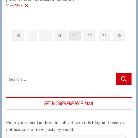
Colloquium:
View More
Carpenter
on
ocean
acidification
Posts
and
Previous
Page
Page
Page
Page
Page
Next
1
…
20
21
22
23
coral
pagination
page
page
reefs
Search
…
GET BIOSPHERE BY E-MAIL
Enter your email address to subscribe to this blog and receive
notifications of new posts by email.