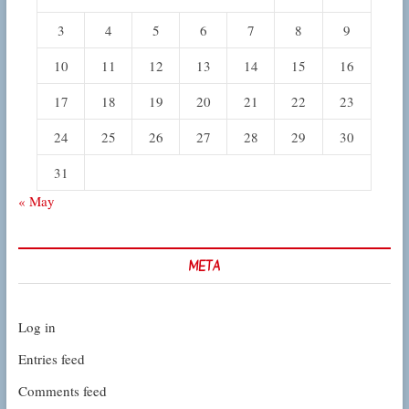
3
4
5
6
7
8
9
10
11
12
13
14
15
16
17
18
19
20
21
22
23
24
25
26
27
28
29
30
31
« May
META
Log in
Entries feed
Comments feed