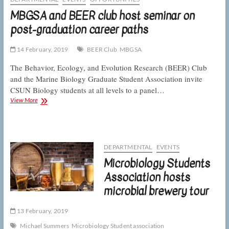
15
MBGSA and BEER club host seminar on
post-graduation career paths
14 February, 2019
BEER Club
MBGSA
The Behavior, Ecology, and Evolution Research (BEER) Club
and the Marine Biology Graduate Student Association invite
CSUN Biology students at all levels to a panel…
MBGSA
View More
and
BEER
club
host
seminar
DEPARTMENTAL
EVENTS
on
Microbiology Students
post-
graduation
Association hosts
career
microbial brewery tour
paths
13 February, 2019
Michael Summers
Microbiology Student association