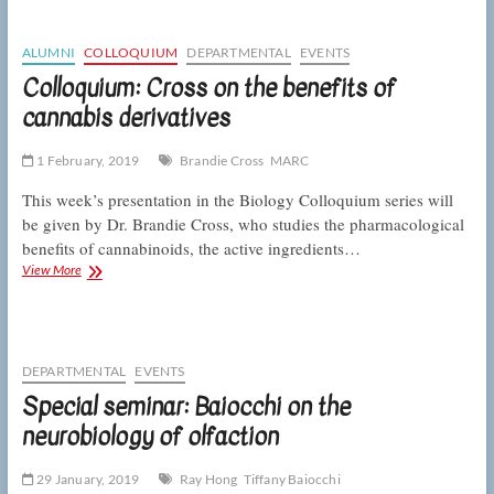
on
Friday,
February
ALUMNI
COLLOQUIUM
DEPARTMENTAL
EVENTS
8
Colloquium: Cross on the benefits of
cannabis derivatives
1 February, 2019
Brandie Cross
MARC
This week’s presentation in the Biology Colloquium series will
be given by Dr. Brandie Cross, who studies the pharmacological
benefits of cannabinoids, the active ingredients…
Colloquium:
View More
Cross
on
the
benefits
of
DEPARTMENTAL
EVENTS
cannabis
Special seminar: Baiocchi on the
derivatives
neurobiology of olfaction
29 January, 2019
Ray Hong
Tiffany Baiocchi