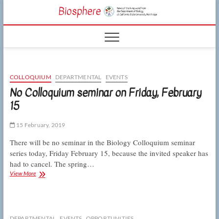
Skip
CSUN
to
NEWS OF THE
content
LIVING WORLD
Biosphe
FROM THE
DEPARTMENT
OF BIOLOGY
AT CSU
NORTHRIDGE
COLLOQUIUM
DEPARTMENTAL
EVENTS
No Colloquium seminar on Friday, February
15
15 February, 2019
There will be no seminar in the Biology Colloquium seminar
series today, Friday February 15, because the invited speaker has
had to cancel. The spring…
No
View More
Colloquium
seminar
on
Friday,
February
DEPARTMENTAL
EVENTS
OPPORTUNITIES