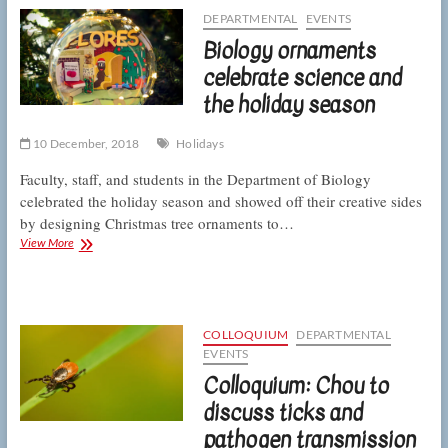
of
DEPARTMENTAL
EVENTS
the
Biology ornaments
human
microbiome
celebrate science and
the holiday season
10 December, 2018
Holidays
Faculty, staff, and students in the Department of Biology
celebrated the holiday season and showed off their creative sides
by designing Christmas tree ornaments to…
Biology
View More
ornaments
celebrate
science
and
the
COLLOQUIUM
DEPARTMENTAL
holiday
EVENTS
season
Colloquium: Chou to
discuss ticks and
pathogen transmission