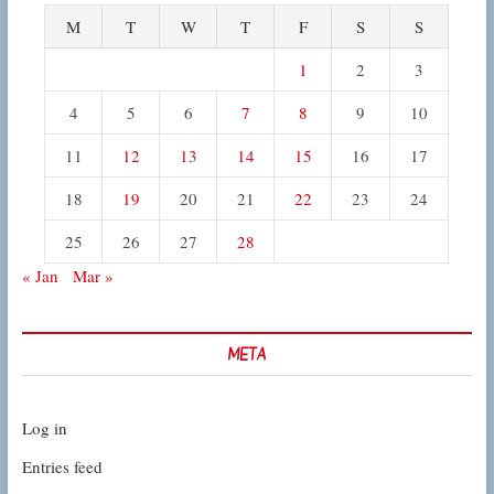
M
T
W
T
F
S
S
1
2
3
4
5
6
7
8
9
10
11
12
13
14
15
16
17
18
19
20
21
22
23
24
25
26
27
28
« Jan
Mar »
META
Log in
Entries feed