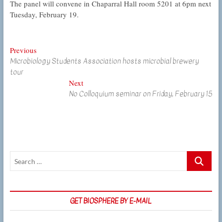
The panel will convene in Chaparral Hall room 5201 at 6pm next
Tuesday, February 19.
Post
Previous
Previous
Microbiology Students Association hosts microbial brewery
post:
navigation
tour
Next
Next
No Colloquium seminar on Friday, February 15
post:
Search
…
GET BIOSPHERE BY E-MAIL