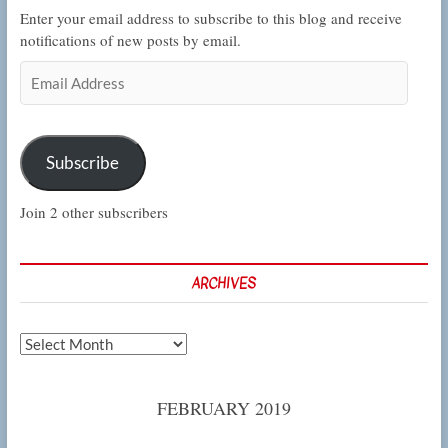
Enter your email address to subscribe to this blog and receive
notifications of new posts by email.
Email
Address
Subscribe
Join 2 other subscribers
ARCHIVES
Archives
FEBRUARY 2019