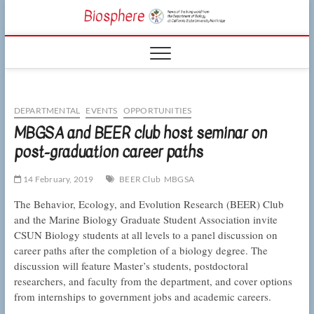
Skip
CSUN
to
NEWS OF THE
content
LIVING WORLD
Biosphe
FROM THE
DEPARTMENT
OF BIOLOGY
AT CSU
NORTHRIDGE
DEPARTMENTAL
EVENTS
OPPORTUNITIES
MBGSA and BEER club host seminar on
post-graduation career paths
14 February, 2019
BEER Club
MBGSA
The Behavior, Ecology, and Evolution Research (BEER) Club
and the Marine Biology Graduate Student Association invite
CSUN Biology students at all levels to a panel discussion on
career paths after the completion of a biology degree. The
discussion will feature Master’s students, postdoctoral
researchers, and faculty from the department, and cover options
from internships to government jobs and academic careers.