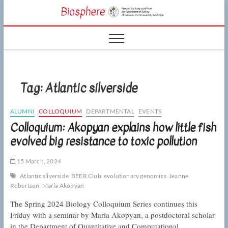
Skip
CSUN
to
NEWS OF THE
content
LIVING WORLD
Biosphe
FROM THE
DEPARTMENT
OF BIOLOGY
AT CSU
NORTHRIDGE
Tag:
Atlantic silverside
ALUMNI
COLLOQUIUM
DEPARTMENTAL
EVENTS
Colloquium: Akopyan explains how little fish
evolved big resistance to toxic pollution
15 March, 2024
Atlantic silverside
BEER Club
evolutionary genomics
Jeanne
Robertson
Maria Akopyan
The Spring 2024 Biology Colloquium Series continues this
Friday with a seminar by Maria Akopyan, a postdoctoral scholar
in the Department of Quantitative and Computational…