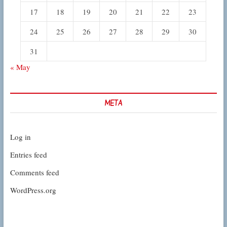
17
18
19
20
21
22
23
24
25
26
27
28
29
30
31
« May
META
Log in
Entries feed
Comments feed
WordPress.org