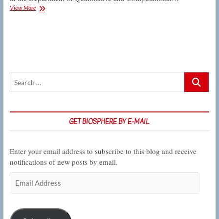
Colloquium:
View More
Akopyan
explains
how
little
fish
evolved
big
Search
resistance
to
…
toxic
pollution
GET BIOSPHERE BY E-MAIL
Enter your email address to subscribe to this blog and receive
notifications of new posts by email.
Email
Address