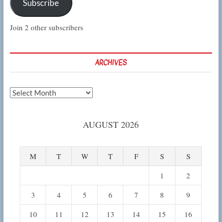
Subscribe
Join 2 other subscribers
ARCHIVES
Archives
AUGUST 2026
M
T
W
T
F
S
S
1
2
3
4
5
6
7
8
9
10
11
12
13
14
15
16