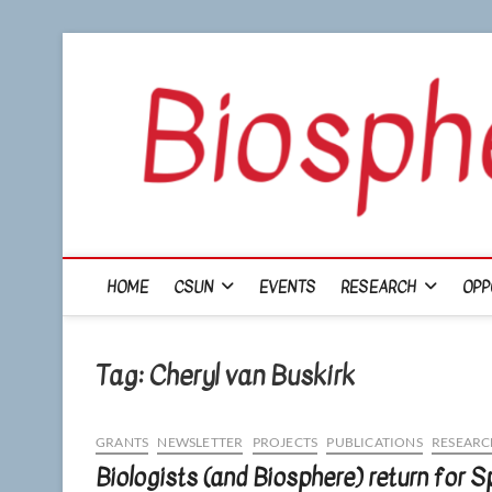
Skip
to
content
HOME
CSUN
EVENTS
RESEARCH
OPP
Tag:
Cheryl van Buskirk
GRANTS
NEWSLETTER
PROJECTS
PUBLICATIONS
RESEARC
Biologists (and Biosphere) return for 