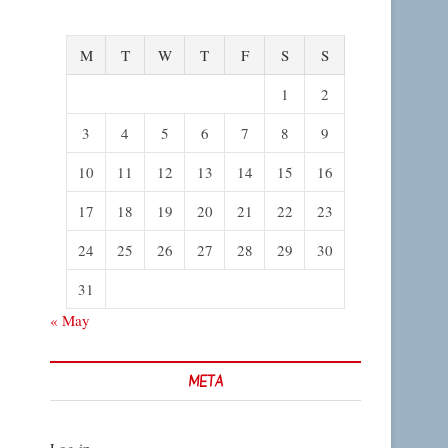
M
T
W
T
F
S
S
1
2
3
4
5
6
7
8
9
10
11
12
13
14
15
16
17
18
19
20
21
22
23
24
25
26
27
28
29
30
31
« May
META