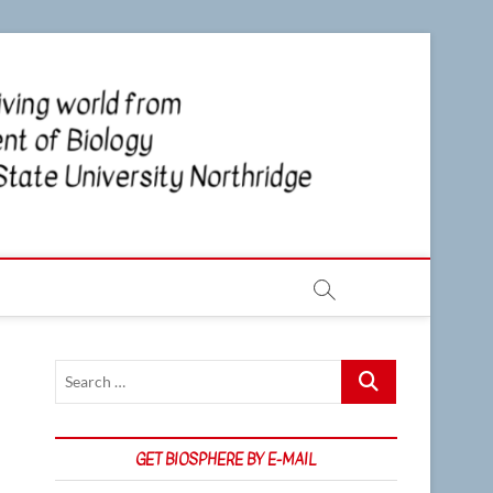
CSUN
NEWS OF
THE LIVING
WORLD
Biosp
FROM THE
DEPARTMENT
OF BIOLOGY
AT CSU
NORTHRIDGE
Search
…
GET BIOSPHERE BY E-MAIL