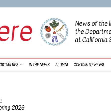
ORTUNITIES
IN THE NEWS
ALUMNI
CONTRIBUTE NEWS
H
Spring 2026