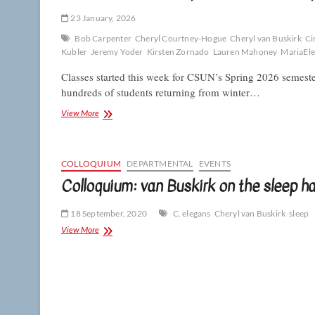
23 January, 2026
Bob Carpenter
Cheryl Courtney-Hogue
Cheryl van Buskirk
Ci
Kubler
Jeremy Yoder
Kirsten Zornado
Lauren Mahoney
MariaEle
Classes started this week for CSUN’s Spring 2026 semest
hundreds of students returning from winter…
Biologists
View More
(and
Biosphere)
return
for
COLLOQUIUM
DEPARTMENTAL
EVENTS
Spring
Colloquium: van Buskirk on the sleep h
2026
18 September, 2020
C. elegans
Cheryl van Buskirk
sleep
Colloquium:
View More
van
Buskirk
on
the
sleep
habits