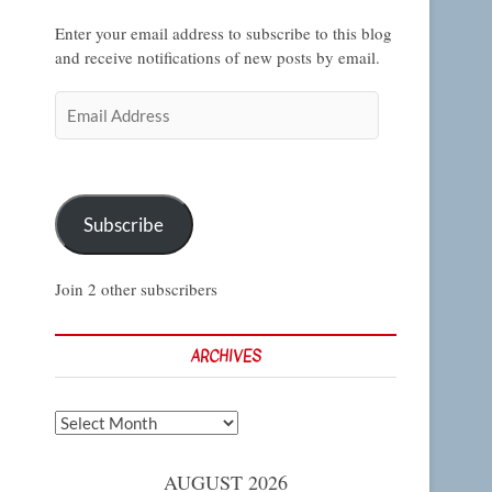
Enter your email address to subscribe to this blog
and receive notifications of new posts by email.
Email
Address
Subscribe
Join 2 other subscribers
ARCHIVES
Archives
AUGUST 2026