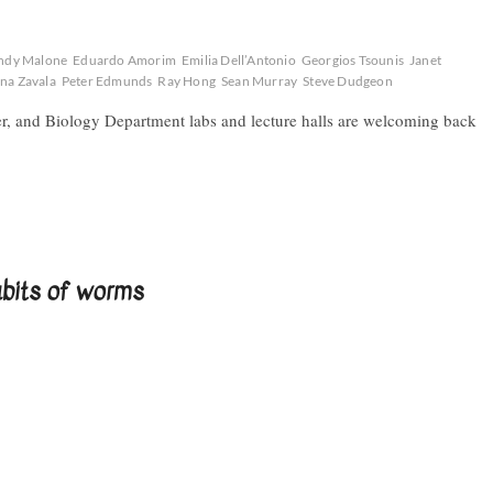
ndy Malone
Eduardo Amorim
Emilia Dell’Antonio
Georgios Tsounis
Janet
na Zavala
Peter Edmunds
Ray Hong
Sean Murray
Steve Dudgeon
er, and Biology Department labs and lecture halls are welcoming back
abits of worms